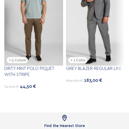
+ 5 Colors
+ 1 Color
DIRTY MINT POLO PIQUET
GREY BLAZER REGULAR LINE
WITH STRIPE
183,00
€
229,00
€
44,50
€
74,00
€

Find the Nearest Store