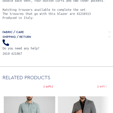
Double back vent, four-button cuffs and two inner pockets.
Matching trousers available to complete the set.
Τhe trousres that go with this blazer are 41210313
Produced in Italy.
FABRIC / CARE
SHIPPING / RETURN
Do you need any help?
2610 621067
RELATED PRODUCTS
-40%
-20%