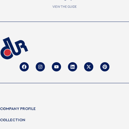
VIEW THE GUIDE
COMPANY PROFILE
COLLECTION