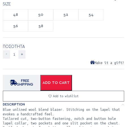
SIZE
48
50
52
54
56
58
ΠΟΣΟΤΗΤΑ
Make it a gift?
FREE
ADD TO CART
SHIPPING
Add to wishlist
DESCRIPTION
Blue unlined wool blend blazer. Stitching on the lapel that
evokes a handcrafted feel.
Tailored cut, two-button fastening, notch and button hole
lapel collar, two pockets and one slit pocket on the chest.