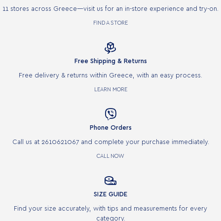
11 stores across Greece—visit us for an in-store experience and try-on.
FIND A STORE

Free Shipping & Returns
Free delivery & returns within Greece, with an easy process.
LEARN MORE

Phone Orders
Call us at 2610621067 and complete your purchase immediately.
CALL NOW

SIZE GUIDE
Find your size accurately, with tips and measurements for every
category.