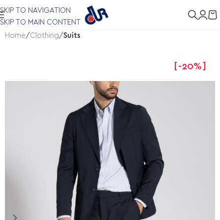
SKIP TO NAVIGATION
SKIP TO MAIN CONTENT
Home
Clothing
Suits
-20%