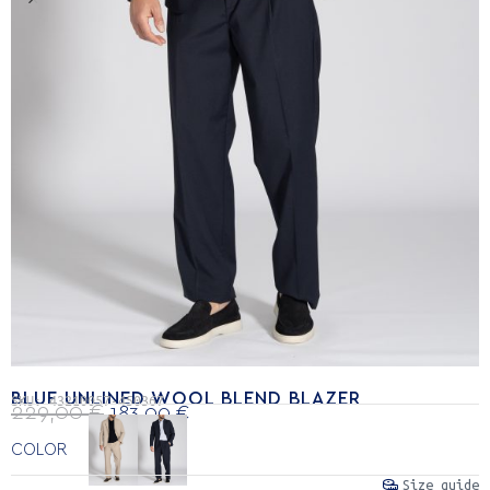
BLUE UNLINED WOOL BLEND BLAZER
SKU:
43210057-450367
229,00
€
183,00
€
COLOR
Size guide