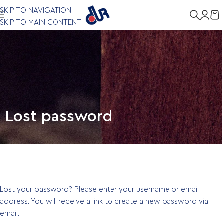
SKIP TO NAVIGATION
SKIP TO MAIN CONTENT
Lost password
Lost your password? Please enter your username or email
address. You will receive a link to create a new password via
email.