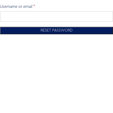
*
Username or email
RESET PASSWORD