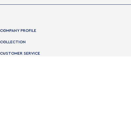
COMPANY PROFILE
COLLECTION
CUSTOMER SERVICE
USEFUL LINKS
OPENING TIMES
NEWSLETTER
Subscribe to the Newsletter and get 10% off
Subscribe