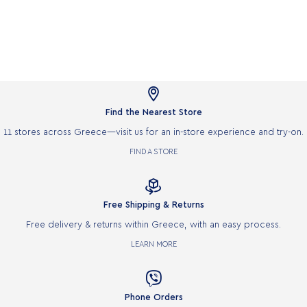

Find the Nearest Store
11 stores across Greece—visit us for an in-store experience and try-on.
FIND A STORE

Free Shipping & Returns
Free delivery & returns within Greece, with an easy process.
LEARN MORE

Phone Orders