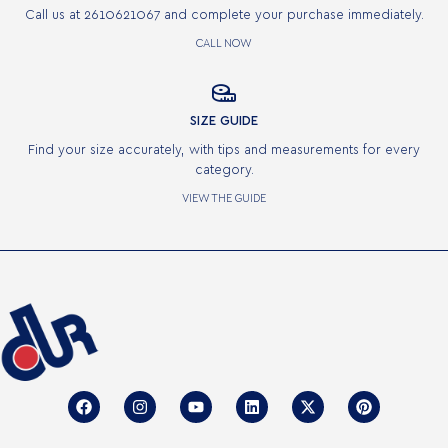
Call us at 2610621067 and complete your purchase immediately.
CALL NOW

SIZE GUIDE
Find your size accurately, with tips and measurements for every
category.
VIEW THE GUIDE