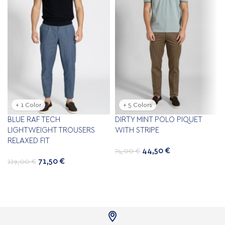
+ 1 Color
+ 5 Colors
BLUE RAF TECH
DIRTY MINT POLO PIQUET
LIGHTWEIGHT TROUSERS
WITH STRIPE
RELAXED FIT
44,50
€
74,00
€
71,50
€
119,00
€
