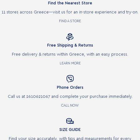
Find the Nearest Store
11 stores across Greece—visit us for an in-store experience and try-on.
FIND A STORE

Free Shipping & Returns
Free delivery & returns within Greece, with an easy process.
LEARN MORE

Phone Orders
Call us at 2610621067 and complete your purchase immediately.
CALL NOW

SIZE GUIDE
Find your size accurately, with tips and measurements for every