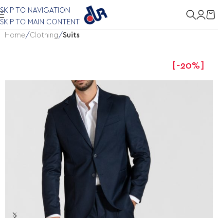
SKIP TO NAVIGATION
SKIP TO MAIN CONTENT
Home
Clothing
Suits
-20%