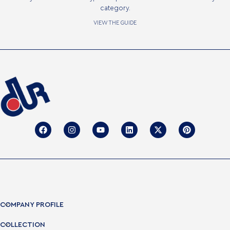
category.
VIEW THE GUIDE
COMPANY PROFILE
COLLECTION