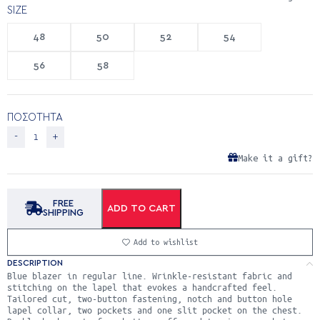
SIZE
48
50
52
54
56
58
ΠΟΣΟΤΗΤΑ
Make it a gift?
FREE
ADD TO CART
SHIPPING
Add to wishlist
DESCRIPTION
Blue blazer in regular line. Wrinkle-resistant fabric and
stitching on the lapel that evokes a handcrafted feel.
Tailored cut, two-button fastening, notch and button hole
lapel collar, two pockets and one slit pocket on the chest.