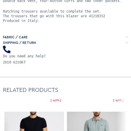
Double back vent, four-button cuffs and two inner pockets.
Matching trousers available to complete the set.
Τhe trousers that go with this blazer are 41210352
Produced in Italy.
FABRIC / CARE
SHIPPING / RETURN
Do you need any help?
2610 621067
RELATED PRODUCTS
-40%
-40%