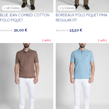
+ 18 Colors
+ 5 Colors
BLUE JEAN COMBED COTTON
BORDEAUX POLO PIQUET PIMA
POLO PIQUET
REGULAR FIT
39,00
€
53,50
€
69,00
€
89,00
€
-50%
-43%