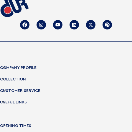
COMPANY PROFILE
COLLECTION
CUSTOMER SERVICE
USEFUL LINKS
OPENING TIMES