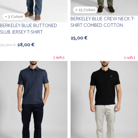
+ 15 Colors
+ 3 Colors
BERKELEY BLUE CREW NECK T-
SHIRT COMBED COTTON
BERKELEY BLUE BUTTONED
SLUB JERSEY T-SHIRT
25,00
€
28,00
€
39,00
€
-50%
-43%