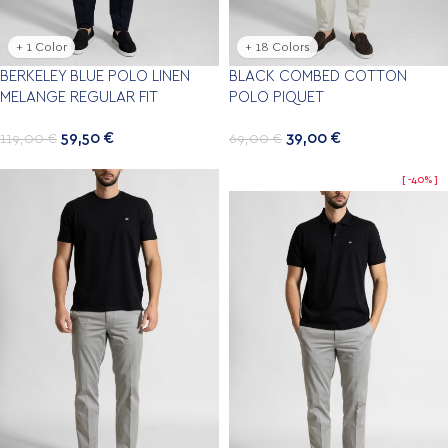
+ 1 Color
+ 18 Colors
BERKELEY BLUE POLO LINEN
BLACK COMBED COTTON
MELANGE REGULAR FIT
POLO PIQUET
59,50
€
39,00
€
119,00
€
69,00
€
-40%