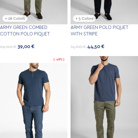
+ 18 Colors
+ 5 Colors
ARMY GREEN COMBED
ARMY GREEN POLO PIQUET
COTTON POLO PIQUET
WITH STRIPE
39,00
€
44,50
€
69,00
€
74,00
€
-28%