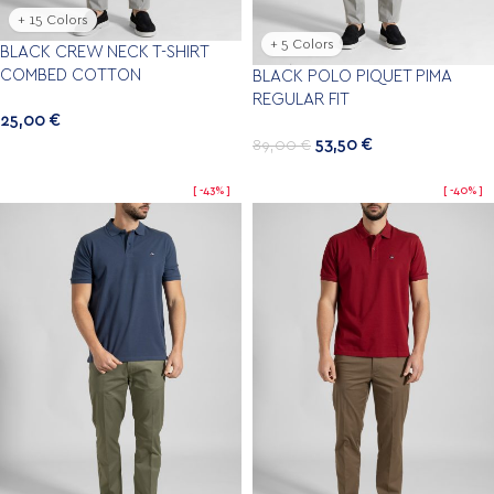
+ 15 Colors
+ 5 Colors
BLACK CREW NECK T-SHIRT
COMBED COTTON
BLACK POLO PIQUET PIMA
REGULAR FIT
25,00
€
53,50
€
89,00
€
-43%
-40%