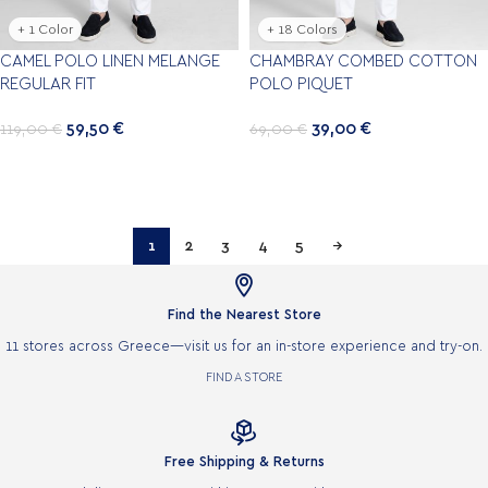
+ 1 Color
+ 18 Colors
CAMEL POLO LINEN MELANGE
CHAMBRAY COMBED COTTON
REGULAR FIT
POLO PIQUET
59,50
€
39,00
€
119,00
€
69,00
€
1
2
3
4
5
→

Find the Nearest Store
11 stores across Greece—visit us for an in-store experience and try-on.
FIND A STORE

Free Shipping & Returns