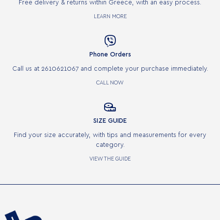
Free delivery & returns within Greece, with an easy process.
LEARN MORE

Phone Orders
Call us at 2610621067 and complete your purchase immediately.
CALL NOW

SIZE GUIDE
Find your size accurately, with tips and measurements for every
category.
VIEW THE GUIDE