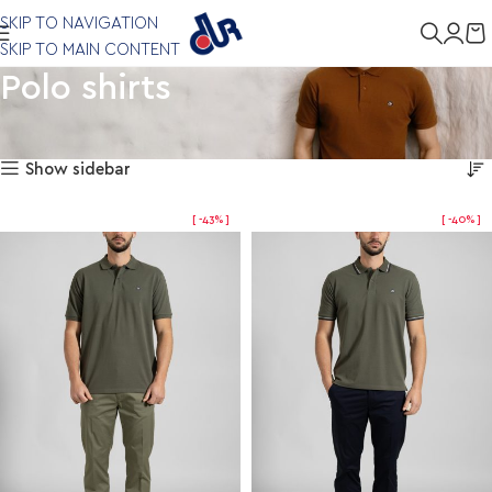
SKIP TO NAVIGATION
SKIP TO MAIN CONTENT
Polo shirts
Showing 1–12 of 57 results
Home
Clothing
Polo shirts
Show sidebar
-43%
-40%