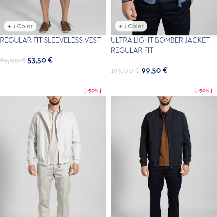
+ 1 Color
+ 1 Color
REGULAR FIT SLEEVELESS VEST
ULTRA LIGHT BOMBER JACKET
REGULAR FIT
53,50
€
89,00
€
99,50
€
199,00
€
-50%
-50%