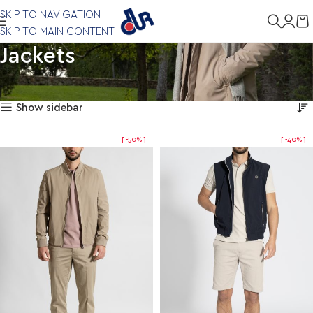
SKIP TO NAVIGATION
SKIP TO MAIN CONTENT
Jackets
Showing all 6 results
Home
Clothing
Jackets
Show sidebar
-50%
-40%