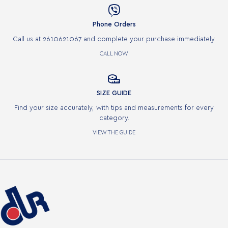

Phone Orders
Call us at 2610621067 and complete your purchase immediately.
CALL NOW

SIZE GUIDE
Find your size accurately, with tips and measurements for every
category.
VIEW THE GUIDE