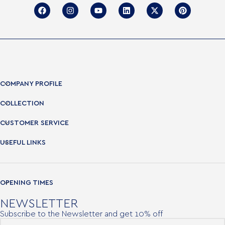
COMPANY PROFILE
COLLECTION
CUSTOMER SERVICE
USEFUL LINKS
OPENING TIMES
NEWSLETTER
Subscribe to the Newsletter and get 10% off