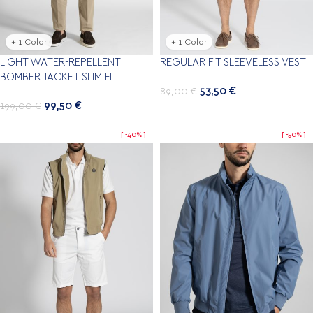
+ 1 Color
+ 1 Color
LIGHT WATER-REPELLENT
REGULAR FIT SLEEVELESS VEST
BOMBER JACKET SLIM FIT
53,50
€
89,00
€
99,50
€
199,00
€
-40%
-50%