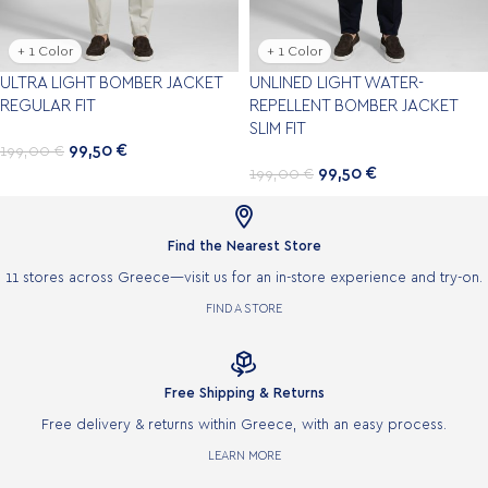
+ 1 Color
+ 1 Color
ULTRA LIGHT BOMBER JACKET
UNLINED LIGHT WATER-
REGULAR FIT
REPELLENT BOMBER JACKET
SLIM FIT
99,50
€
199,00
€
99,50
€
199,00
€

Find the Nearest Store
11 stores across Greece—visit us for an in-store experience and try-on.
FIND A STORE

Free Shipping & Returns
Free delivery & returns within Greece, with an easy process.
LEARN MORE