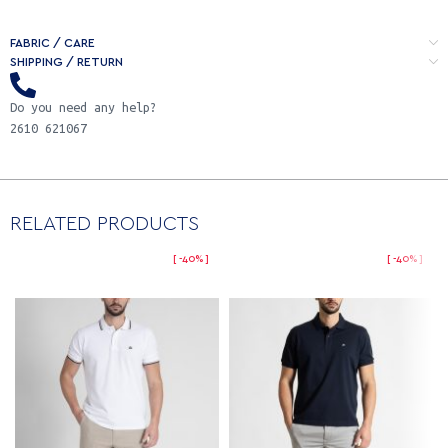
FABRIC / CARE
SHIPPING / RETURN
Do you need any help?
2610 621067
RELATED PRODUCTS
-40%
-40%