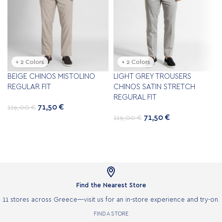
+ 2 Colors
+ 2 Colors
BEIGE CHINOS ΜISTOLINO
LIGHT GREY TROUSERS
REGULAR FIT
CHINOS SATIN STRETCH
REGURAL FIT
71,50
€
119,00
€
71,50
€
119,00
€

Find the Nearest Store
11 stores across Greece—visit us for an in-store experience and try-on.
FIND A STORE