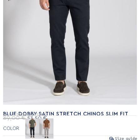
BLUE DOBBY SATIN STRETCH CHINOS SLIM FIT
SKU:
41210305-412061
89,00
€
53,50
€
COLOR
Size guide