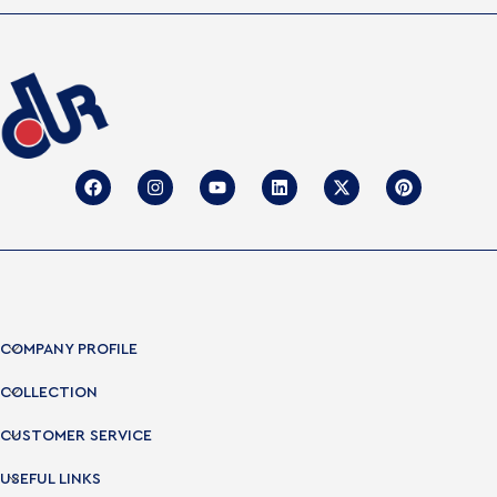
COMPANY PROFILE
COLLECTION
CUSTOMER SERVICE
USEFUL LINKS