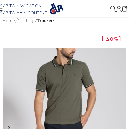
SKIP TO NAVIGATION
SKIP TO MAIN CONTENT
Home
Clothing
Trousers
-40%