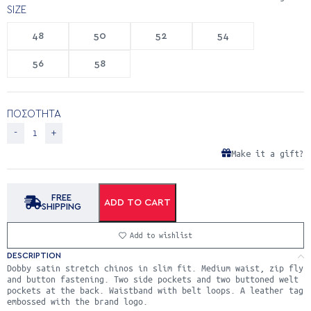
SIZE
48
50
52
54
56
58
ΠΟΣΟΤΗΤΑ
Make it a gift?
FREE
ADD TO CART
SHIPPING
Add to wishlist
DESCRIPTION
Dobby satin stretch chinos in slim fit. Medium waist, zip fly
and button fastening. Two side pockets and two buttoned welt
pockets at the back. Waistband with belt loops. A leather tag
embossed with the brand logo.