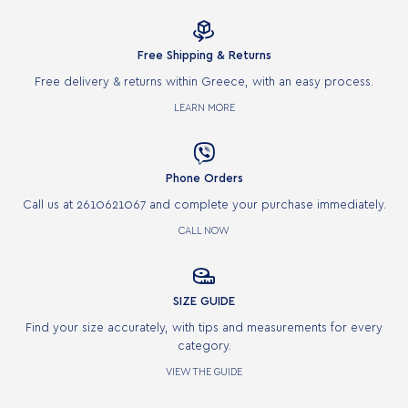

Free Shipping & Returns
Free delivery & returns within Greece, with an easy process.
LEARN MORE

Phone Orders
Call us at 2610621067 and complete your purchase immediately.
CALL NOW

SIZE GUIDE
Find your size accurately, with tips and measurements for every
category.
VIEW THE GUIDE