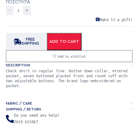
ΠΟΣΟΤΗΤΑ
Make it a gift?
FREE
ADD TO CART
SHIPPING
Add to wishlist
DESCRIPTION
Check shirt in regular line. Button down collar, mitered
pocket, seven buttoned placket front and round cuff with
two adjustable buttons. The brand logo embroidered on
pocket.
FABRIC / CARE
SHIPPING / RETURN
Do you need any help?
2610 621067