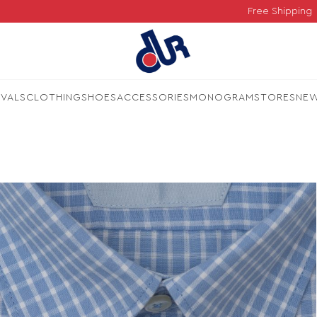
Free Shipping
IVALS
CLOTHING
SHOES
ACCESSORIES
MONOGRAM
STORES
NE