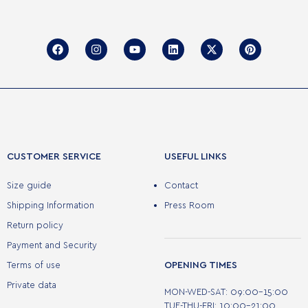
CUSTOMER SERVICE
USEFUL LINKS
Size guide
Contact
Shipping Information
Press Room
Return policy
Payment and Security
OPENING TIMES
Terms of use
Private data
MON-WED-SAT: 09:00-15:00
TUE-THU-FRI: 10:00-21:00