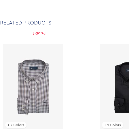
RELATED PRODUCTS
-30%
+ 2 Colors
+ 2 Colors