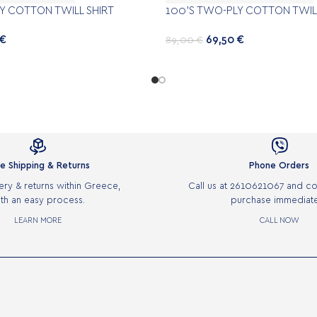
Y COTTON TWILL SHIRT
100’S TWO-PLY COTTON TWILL
€
69,50
€
89,00
€


e Shipping & Returns
Phone Orders
ery & returns within Greece,
Call us at 2610621067 and c
th an easy process.
purchase immediate
LEARN MORE
CALL NOW