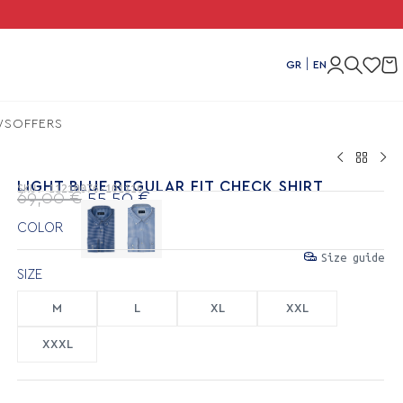
Comb
|
GR
EN
WS
OFFERS
LIGHT BLUE REGULAR FIT CHECK SHIRT
SKU:
11210076-101116
69,00
€
55,50
€
COLOR
Size guide
SIZE
M
L
XL
XXL
XXXL