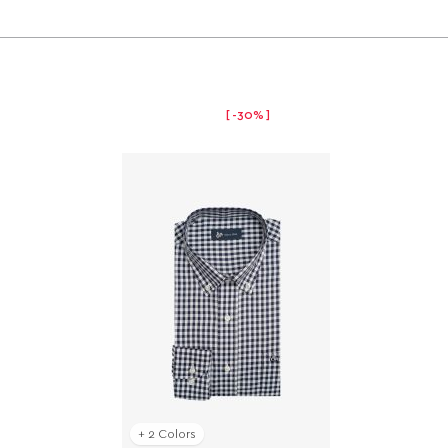
-30%
+ 2 Colors