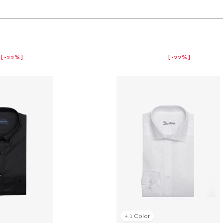
-22%
-22%
+ 1 Color