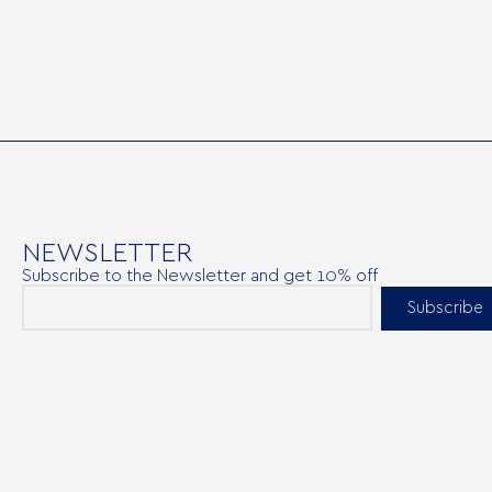
NEWSLETTER
Subscribe to the Newsletter and get 10% off
Subscribe