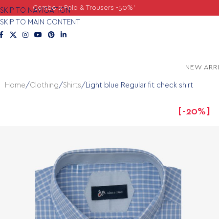
o 2 Polo & Trousers -50%'
SKIP TO NAVIGATION
SKIP TO MAIN CONTENT
NEW ARR
Home
Clothing
Shirts
Light blue Regular fit check shirt
-20%