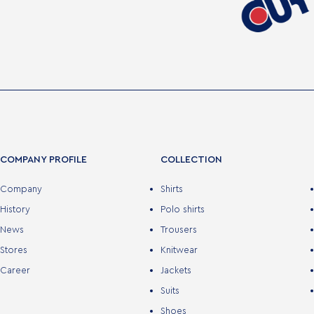
COMPANY PROFILE
COLLECTION
Company
Shirts
History
Polo shirts
News
Trousers
Stores
Knitwear
Career
Jackets
Suits
Shoes