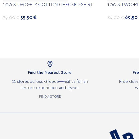
100’S TWO-PLY COTTON CHECKED SHIRT
100’S TWO-PL
55,50
€
69,50
79,00
€
89,00
€

Find the Nearest Store
Fre
11 stores across Greece—visit us for an
Free deliv
in-store experience and try-on.
wi
FIND A STORE