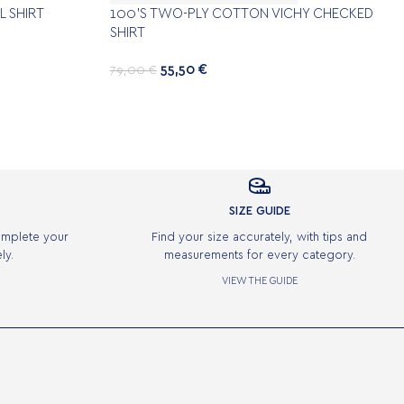
 SHIRT
100’S TWO-PLY COTTON VICHY CHECKED
SHIRT
55,50
€
79,00
€

SIZE GUIDE
omplete your
Find your size accurately, with tips and
ly.
measurements for every category.
VIEW THE GUIDE