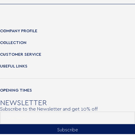
COMPANY PROFILE
COLLECTION
CUSTOMER SERVICE
USEFUL LINKS
OPENING TIMES
NEWSLETTER
Subscribe to the Newsletter and get 10% off
Subscribe