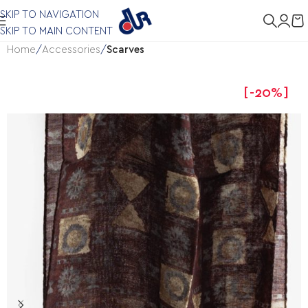
SKIP TO NAVIGATION
SKIP TO MAIN CONTENT
Home
Accessories
Scarves
-20%