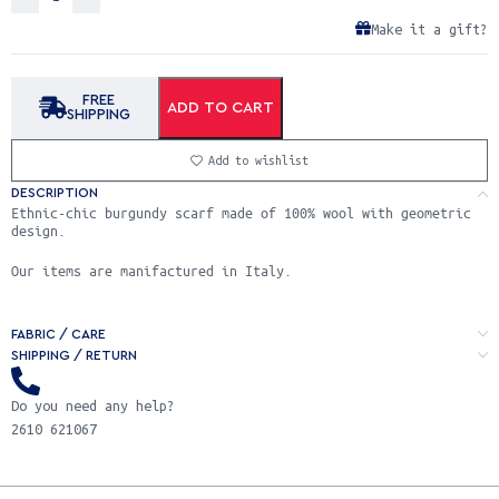
Make it a gift?
FREE
ADD TO CART
SHIPPING
Add to wishlist
DESCRIPTION
Ethnic-chic burgundy scarf made of 100% wool with geometric
design.
Our items are manifactured in Italy.
FABRIC / CARE
SHIPPING / RETURN
Do you need any help?
2610 621067