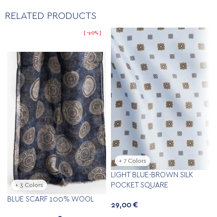
RELATED PRODUCTS
-20%
+ 7 Colors
LIGHT BLUE-BROWN SILK
POCKET SQUARE
+ 3 Colors
BLUE SCARF 100% WOOL
29,00
€