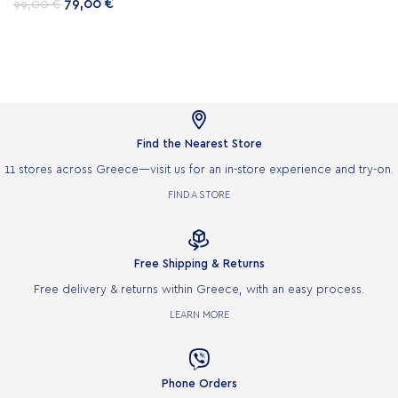
79,00
€
99,00
€

Find the Nearest Store
11 stores across Greece—visit us for an in-store experience and try-on.
FIND A STORE

Free Shipping & Returns
Free delivery & returns within Greece, with an easy process.
LEARN MORE

Phone Orders