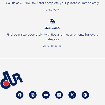
Call us at 2610621067 and complete your purchase immediately.
CALL NOW

SIZE GUIDE
Find your size accurately, with tips and measurements for every
category.
VIEW THE GUIDE