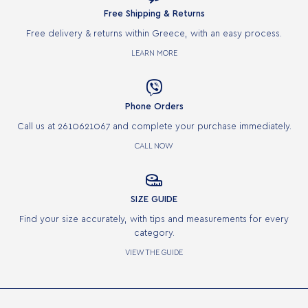
Free Shipping & Returns
Free delivery & returns within Greece, with an easy process.
LEARN MORE

Phone Orders
Call us at 2610621067 and complete your purchase immediately.
CALL NOW

SIZE GUIDE
Find your size accurately, with tips and measurements for every
category.
VIEW THE GUIDE