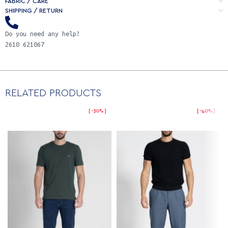
FABRIC / CARE
SHIPPING / RETURN
Do you need any help?
2610 621067
RELATED PRODUCTS
-30%
-40%