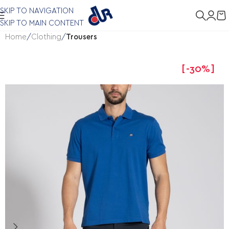
SKIP TO NAVIGATION
SKIP TO MAIN CONTENT
Home
Clothing
Trousers
-30%