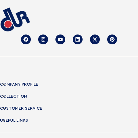
COMPANY PROFILE
COLLECTION
CUSTOMER SERVICE
USEFUL LINKS