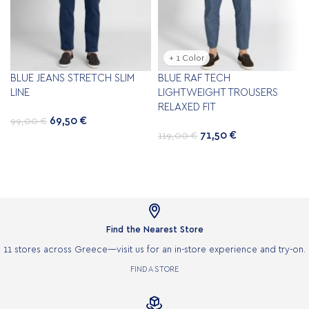
+ 1 Color
BLUE JEANS STRETCH SLIM
BLUE RAF TECH
LINE
LIGHTWEIGHT TROUSERS
RELAXED FIT
69,50
€
99,00
€
71,50
€
119,00
€

Find the Nearest Store
11 stores across Greece—visit us for an in-store experience and try-on.
FIND A STORE
