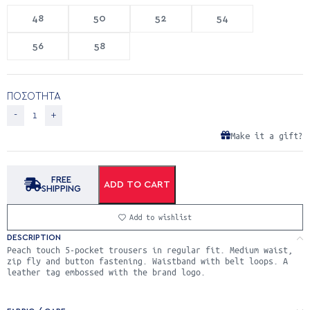
48
50
52
54
56
58
ΠΟΣΟΤΗΤΑ
Make it a gift?
FREE
ADD TO CART
SHIPPING
Add to wishlist
DESCRIPTION
Peach touch 5-pocket trousers in regular fit. Medium waist,
zip fly and button fastening. Waistband with belt loops. A
leather tag embossed with the brand logo.