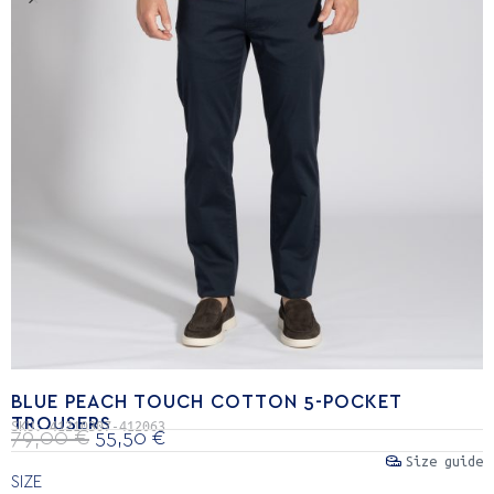
BLUE PEACH TOUCH COTTON 5-POCKET
TROUSERS
SKU:
41210307-412063
79,00
€
55,50
€
Size guide
SIZE