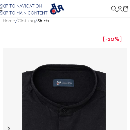
SKIP TO NAVIGATION
SKIP TO MAIN CONTENT
Home
Clothing
Shirts
-20%