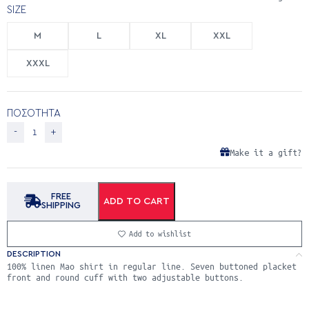
SIZE
M
L
XL
XXL
XXXL
ΠΟΣΟΤΗΤΑ
Make it a gift?
FREE
ADD TO CART
SHIPPING
Add to wishlist
DESCRIPTION
100% linen Mao shirt in regular line. Seven buttoned placket
front and round cuff with two adjustable buttons.