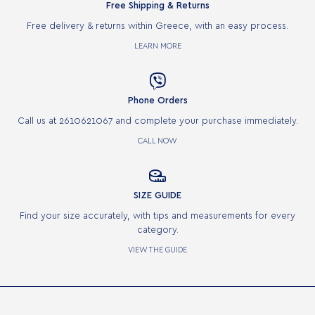
Free Shipping & Returns
Free delivery & returns within Greece, with an easy process.
LEARN MORE

Phone Orders
Call us at 2610621067 and complete your purchase immediately.
CALL NOW

SIZE GUIDE
Find your size accurately, with tips and measurements for every
category.
VIEW THE GUIDE