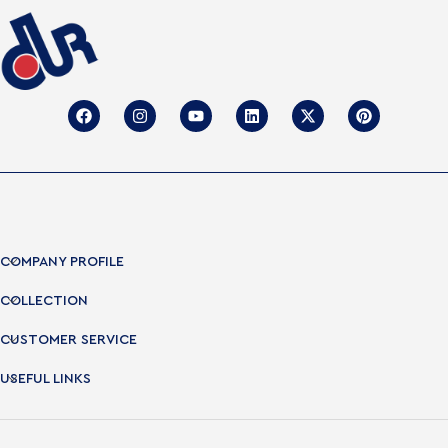
COMPANY PROFILE
COLLECTION
CUSTOMER SERVICE
USEFUL LINKS