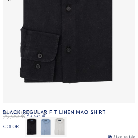
BLACK REGULAR FIT LINEN MAO SHIRT
SKU:
11210073-101110
79,00
€
63,50
€
COLOR
Size guide