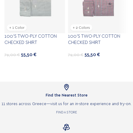
+ 1 Color
+ 2 Colors
100’S TWO-PLY COTTON
100’S TWO-PLY COTTON
CHECKED SHIRT
CHECKED SHIRT
55,50
€
55,50
€
79,00
€
79,00
€

Find the Nearest Store
11 stores across Greece—visit us for an in-store experience and try-on.
FIND A STORE
