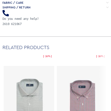
FABRIC / CARE
SHIPPING / RETURN
Do you need any help?
2610 621067
RELATED PRODUCTS
-30%
-30%