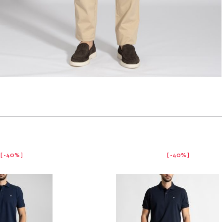
-40%
-40%