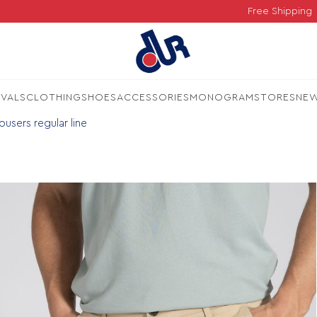
Free Shipping
IVALS
CLOTHING
SHOES
ACCESSORIES
MONOGRAM
STORES
NE
users regular line