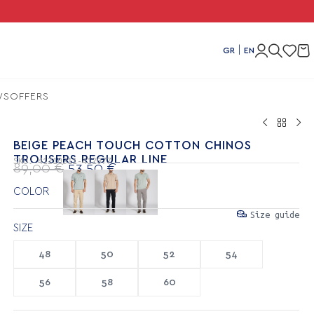
Combo 
|
GR
EN
WS
OFFERS
BEIGE PEACH TOUCH COTTON CHINOS
TROUSERS REGULAR LINE
SKU:
41210311-412077
89,00
€
53,50
€
COLOR
Size guide
SIZE
48
50
52
54
56
58
60