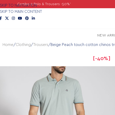
2 Polo & Trousers -50%'
SKIP TO NAVIGATION
SKIP TO MAIN CONTENT
NEW ARR
Home
Clothing
Trousers
Beige Peach touch cotton chinos tro
-40%