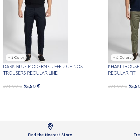
+ 1 Color
+ 2 Colors
DARK BLUE MODERN CUFFED CHINOS
KHAKI TROUSE
TROUSERS REGULAR LINE
REGULAR FIT
65,50
€
65,5
109,00
€
109,00
€

Find the Nearest Store
Fre