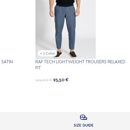
+ 1 Color
 SATIN
RAF TECH LIGHTWEIGHT TROUSERS RELAXED
FIT
95,50
€
119,00
€

SIZE GUIDE