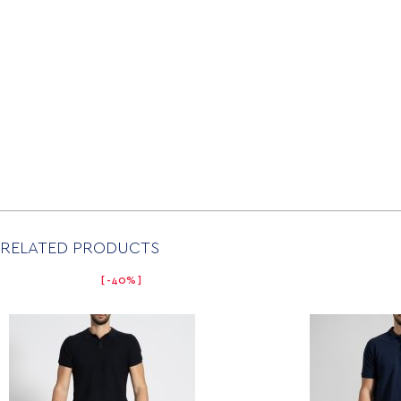
RELATED PRODUCTS
-40%