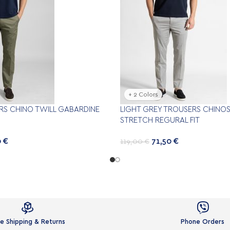
+ 2 Colors
RS CHINO TWILL GABARDINE
LIGHT GREY TROUSERS CHINOS
STRETCH REGURAL FIT
0
€
71,50
€
119,00
€


e Shipping & Returns
Phone Orders