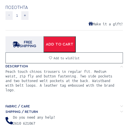
ΠΟΣΟΤΗΤΑ
Make it a gift?
FREE
ADD TO CART
SHIPPING
Add to wishlist
DESCRIPTION
Peach touch chinos trousers in regular fit. Medium
waist, zip fly and button fastening. Two side pockets
and two buttoned welt pockets at the back. Waistband
with belt loops. A leather tag embossed with the brand
logo.
FABRIC / CARE
SHIPPING / RETURN
Do you need any help?
2610 621067