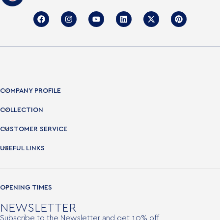
COMPANY PROFILE
COLLECTION
CUSTOMER SERVICE
USEFUL LINKS
OPENING TIMES
NEWSLETTER
Subscribe to the Newsletter and get 10% off