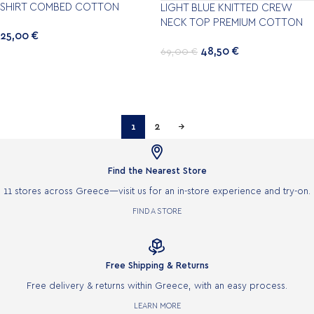
SHIRT COMBED COTTON
LIGHT BLUE KNITTED CREW
NECK TOP PREMIUM COTTON
25,00
€
48,50
€
69,00
€
1
2
→

Find the Nearest Store
11 stores across Greece—visit us for an in-store experience and try-on.
FIND A STORE

Free Shipping & Returns
Free delivery & returns within Greece, with an easy process.
LEARN MORE