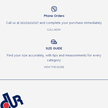

Phone Orders
Call us at 2610621067 and complete your purchase immediately.
CALL NOW

SIZE GUIDE
Find your size accurately, with tips and measurements for every
category.
VIEW THE GUIDE