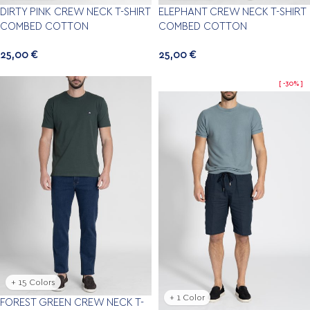
DIRTY PINK CREW NECK T-SHIRT
ELEPHANT CREW NECK T-SHIRT
COMBED COTTON
COMBED COTTON
25,00
€
25,00
€
-30%
+ 15 Colors
+ 1 Color
FOREST GREEN CREW NECK T-