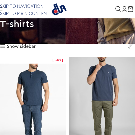
SKIP TO NAVIGATION
SKIP TO MAIN CONTENT
T-shirts
Showing 1–12 of 22 results
Home
Clothing
T-shirts
Show sidebar
-28%