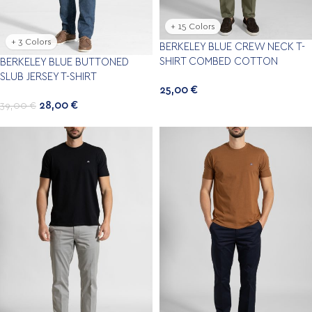
+ 15 Colors
+ 3 Colors
BERKELEY BLUE CREW NECK T-
SHIRT COMBED COTTON
BERKELEY BLUE BUTTONED
SLUB JERSEY T-SHIRT
25,00
€
28,00
€
39,00
€