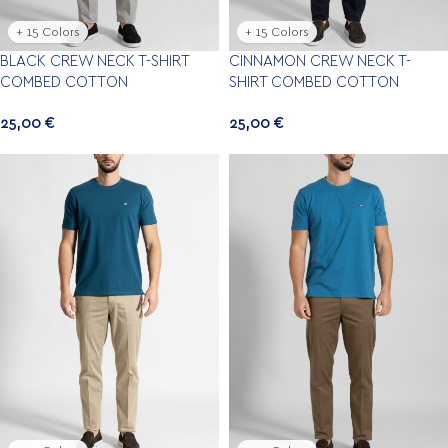
+ 15 Colors
+ 15 Colors
BLACK CREW NECK T-SHIRT
CINNAMON CREW NECK T-
COMBED COTTON
SHIRT COMBED COTTON
25,00
€
25,00
€