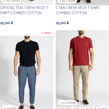
+ 15 Colors
+ 15 Colors
CRYSTAL TEAL CREW NECK T-
CYAN CREW NECK T-SHIRT
SHIRT COMBED COTTON
COMBED COTTON
25,00
€
25,00
€
-30%
+ 15 Colors
+ 1 Color