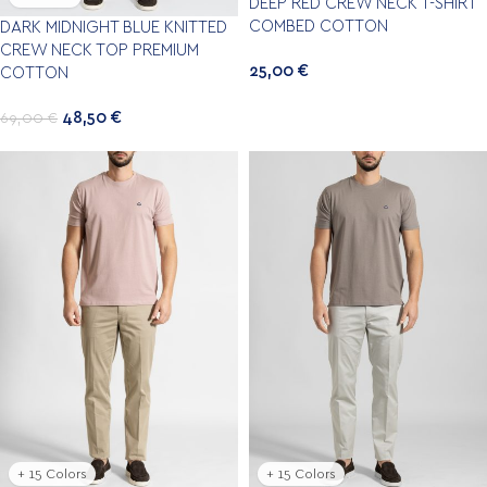
DEEP RED CREW NECK T-SHIRT
COMBED COTTON
DARK MIDNIGHT BLUE KNITTED
CREW NECK TOP PREMIUM
25,00
€
COTTON
48,50
€
69,00
€
+ 15 Colors
+ 15 Colors